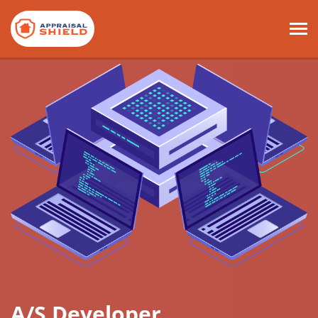
A/S Developer