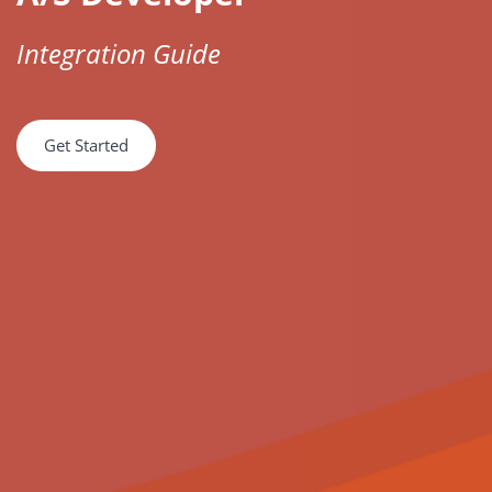
Integration Guide
Get Started