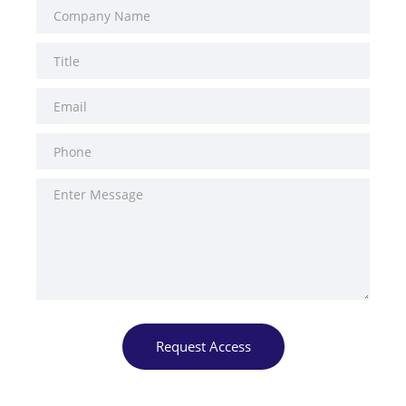
Request Access