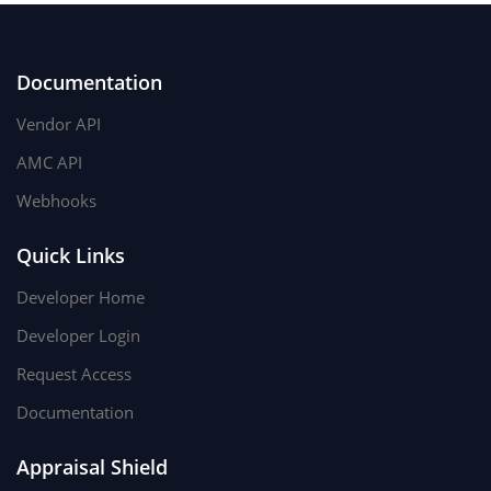
Documentation
Vendor API
AMC API
Webhooks
Quick Links
Developer Home
Developer Login
Request Access
Documentation
Appraisal Shield