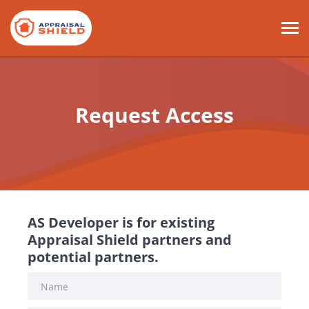
Request Access
AS Developer is for existing
Appraisal Shield partners and
potential partners.