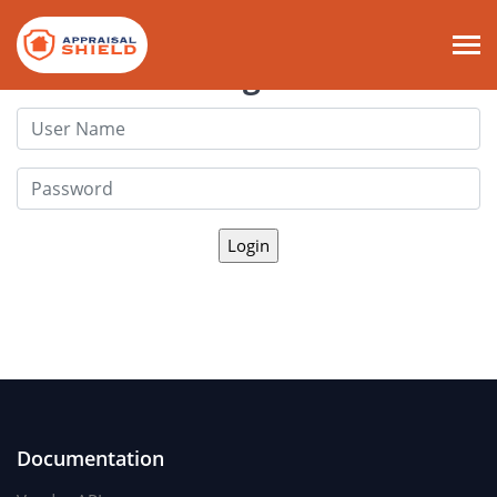
Login
Documentation