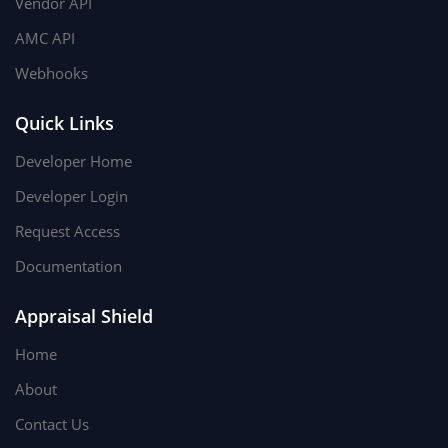
Vendor API
AMC API
Webhooks
Quick Links
Developer Home
Developer Login
Request Access
Documentation
Appraisal Shield
Home
About
Contact Us