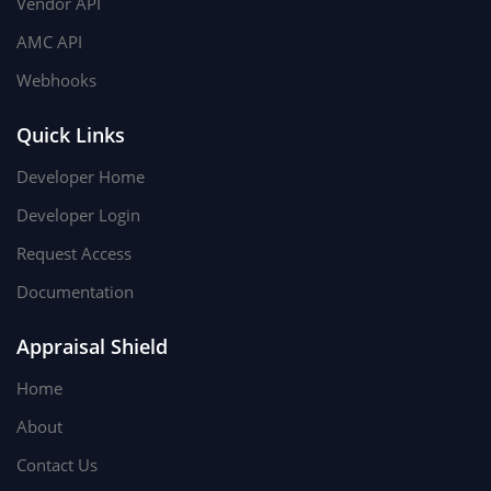
Vendor API
AMC API
Webhooks
Quick Links
Developer Home
Developer Login
Request Access
Documentation
Appraisal Shield
Home
About
Contact Us