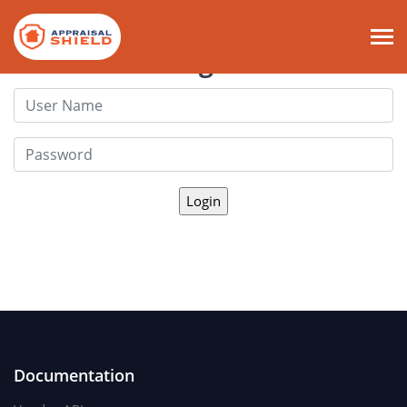
Login
Documentation